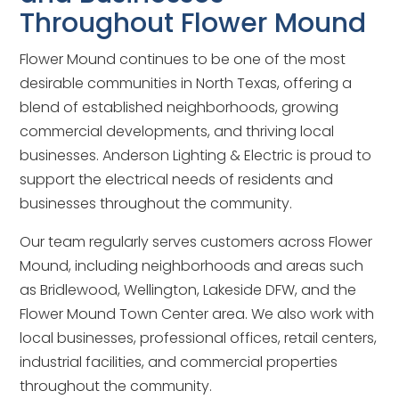
Throughout Flower Mound
Flower Mound continues to be one of the most
desirable communities in North Texas, offering a
blend of established neighborhoods, growing
commercial developments, and thriving local
businesses. Anderson Lighting & Electric is proud to
support the electrical needs of residents and
businesses throughout the community.
Our team regularly serves customers across Flower
Mound, including neighborhoods and areas such
as Bridlewood, Wellington, Lakeside DFW, and the
Flower Mound Town Center area. We also work with
local businesses, professional offices, retail centers,
industrial facilities, and commercial properties
throughout the community.