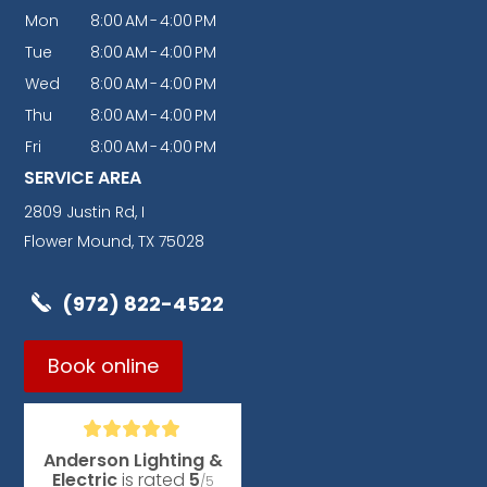
Mon
8:00
AM
-
4:00
PM
Tue
8:00
AM
-
4:00
PM
Wed
8:00
AM
-
4:00
PM
Thu
8:00
AM
-
4:00
PM
Fri
8:00
AM
-
4:00
PM
SERVICE AREA
2809 Justin Rd, I
Flower Mound, TX 75028
(972) 822-4522
Book online
Anderson Lighting &
Electric
is rated
5
/5