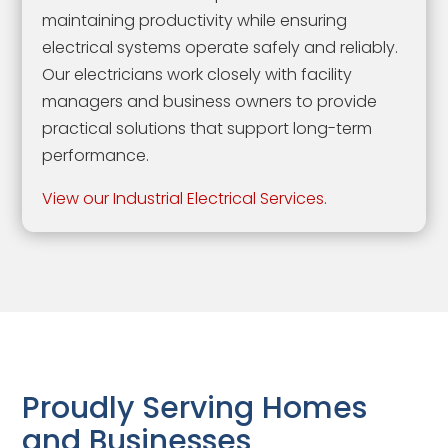
maintaining productivity while ensuring
electrical systems operate safely and reliably.
Our electricians work closely with facility
managers and business owners to provide
practical solutions that support long-term
performance.
View our Industrial Electrical Services.
Proudly Serving Homes
and Businesses