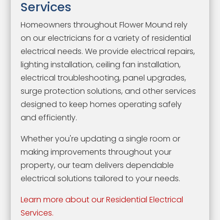
Services
Homeowners throughout Flower Mound rely
on our electricians for a variety of residential
electrical needs. We provide electrical repairs,
lighting installation, ceiling fan installation,
electrical troubleshooting, panel upgrades,
surge protection solutions, and other services
designed to keep homes operating safely
and efficiently.
Whether you're updating a single room or
making improvements throughout your
property, our team delivers dependable
electrical solutions tailored to your needs.
Learn more about our Residential Electrical
Services.