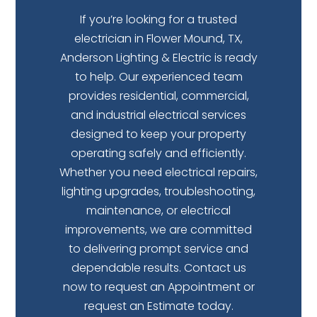
If you’re looking for a trusted
electrician in Flower Mound, TX,
Anderson Lighting & Electric is ready
to help. Our experienced team
provides residential, commercial,
and industrial electrical services
designed to keep your property
operating safely and efficiently.
Whether you need electrical repairs,
lighting upgrades, troubleshooting,
maintenance, or electrical
improvements, we are committed
to delivering prompt service and
dependable results.
Contact us
now
to request an Appointment
or
request
an Estimate
today.