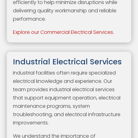
efficiently to help minimize disruptions while
delivering quality workmanship and reliable
performance.
Explore our Commercial Electrical Services.
Industrial Electrical Services
Industrial facilities often require specialized
electrical knowledge and experience. Our
team provides industrial electrical services
that support equipment operation, electrical
maintenance programs, system
troubleshooting, and electrical infrastructure
improvements.
We understand the importance of