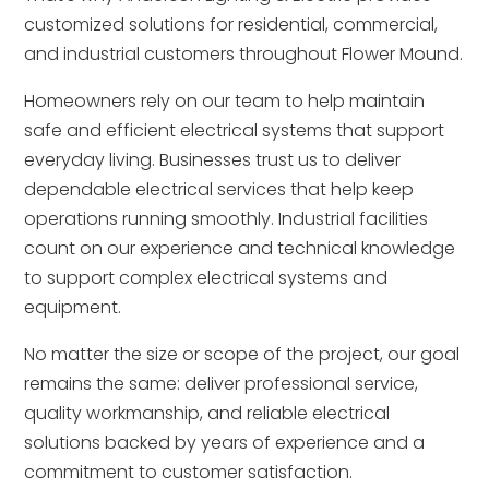
customized solutions for residential, commercial,
and industrial customers throughout Flower Mound.
Homeowners rely on our team to help maintain
safe and efficient electrical systems that support
everyday living. Businesses trust us to deliver
dependable electrical services that help keep
operations running smoothly. Industrial facilities
count on our experience and technical knowledge
to support complex electrical systems and
equipment.
No matter the size or scope of the project, our goal
remains the same: deliver professional service,
quality workmanship, and reliable electrical
solutions backed by years of experience and a
commitment to customer satisfaction.