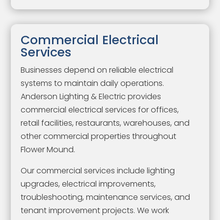
Commercial Electrical
Services
Businesses depend on reliable electrical
systems to maintain daily operations.
Anderson Lighting & Electric provides
commercial electrical services for offices,
retail facilities, restaurants, warehouses, and
other commercial properties throughout
Flower Mound.
Our commercial services include lighting
upgrades, electrical improvements,
troubleshooting, maintenance services, and
tenant improvement projects. We work