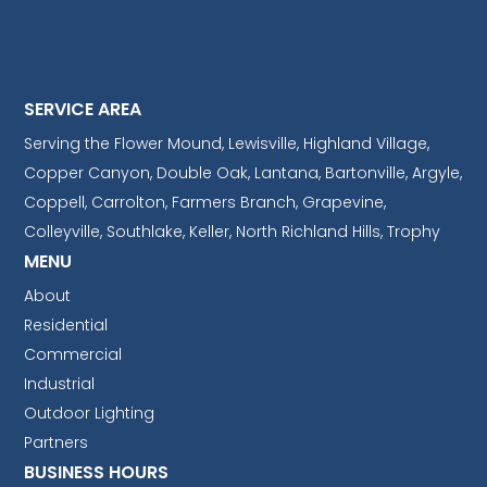
SERVICE AREA
Serving the Flower Mound, Lewisville, Highland Village,
Copper Canyon, Double Oak, Lantana, Bartonville, Argyle,
Coppell, Carrolton, Farmers Branch, Grapevine,
Colleyville, Southlake, Keller, North Richland Hills, Trophy
MENU
About
Residential
Commercial
Industrial
Outdoor Lighting
Partners
BUSINESS HOURS