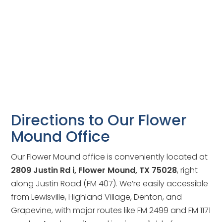
Directions to Our Flower
Mound Office
Our Flower Mound office is conveniently located at
2809 Justin Rd i, Flower Mound, TX 75028
, right
along Justin Road (FM 407). We’re easily accessible
from Lewisville, Highland Village, Denton, and
Grapevine, with major routes like FM 2499 and FM 1171