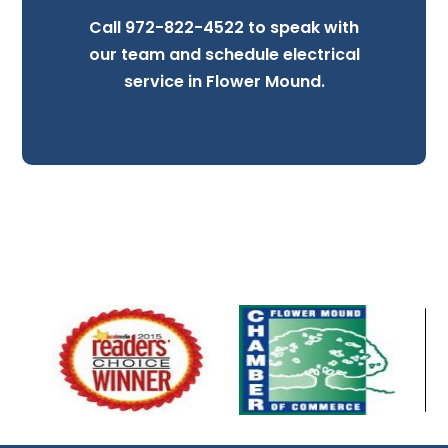
Call
972-822-4522
to speak with
our team and schedule electrical
service in Flower Mound.