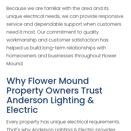
Because we are familiar with the area and its
unique electrical needs, we can provide responsive
service and dependable support when customers
need it most. Our commitment to quality
workmanship and customer satisfaction has
helped us build long-term relationships with
homeowners and businesses throughout Flower
Mound.
Why Flower Mound
Property Owners Trust
Anderson Lighting &
Electric
Every property has unique electrical requirements.
That's why Anderson Lighting & Electric provides