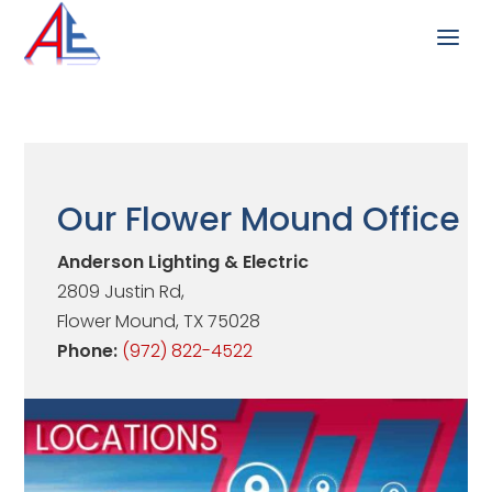
Our Flower Mound Office
Anderson Lighting & Electric
2809 Justin Rd,
Flower Mound, TX 75028
Phone:
(972) 822-4522