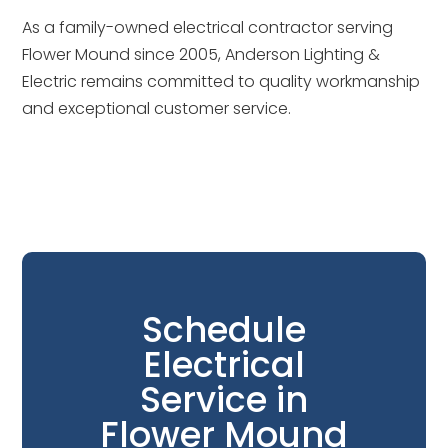
As a family-owned electrical contractor serving
Flower Mound since 2005, Anderson Lighting &
Electric remains committed to quality workmanship
and exceptional customer service.
Schedule
Electrical
Service in
Flower Mound