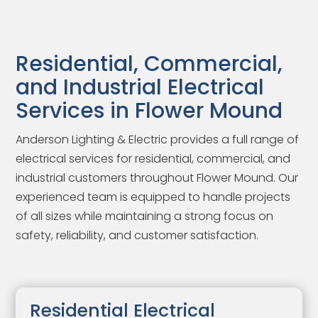
Residential, Commercial,
and Industrial Electrical
Services in Flower Mound
Anderson Lighting & Electric provides a full range of
electrical services for residential, commercial, and
industrial customers throughout Flower Mound. Our
experienced team is equipped to handle projects
of all sizes while maintaining a strong focus on
safety, reliability, and customer satisfaction.
Residential Electrical