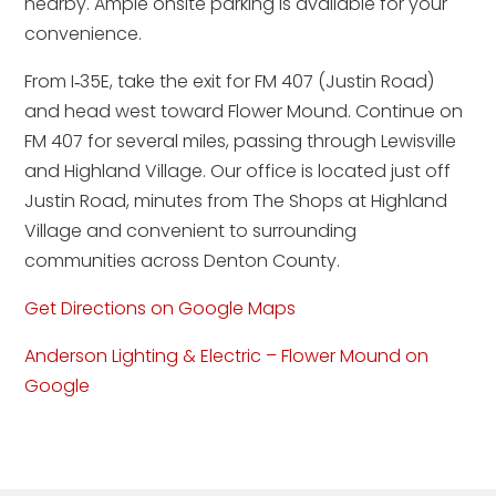
nearby. Ample onsite parking is available for your
convenience.
From I‑35E, take the exit for FM 407 (Justin Road)
and head west toward Flower Mound. Continue on
FM 407 for several miles, passing through Lewisville
and Highland Village. Our office is located just off
Justin Road, minutes from The Shops at Highland
Village and convenient to surrounding
communities across Denton County.
Get Directions on Google Maps
Anderson Lighting & Electric – Flower Mound on
Google