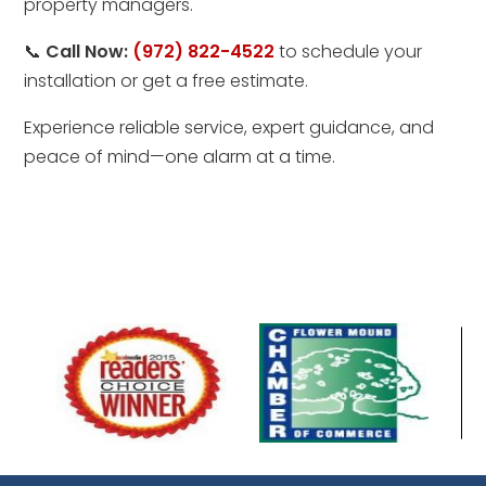
property managers.
📞
Call Now:
(972) 822-4522
to schedule your
installation or get a free estimate.
Experience reliable service, expert guidance, and
peace of mind—one alarm at a time.