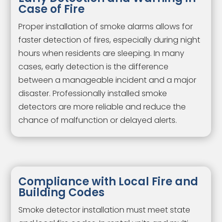
Case of Fire
Proper installation of smoke alarms allows for
faster detection of fires, especially during night
hours when residents are sleeping. In many
cases, early detection is the difference
between a manageable incident and a major
disaster. Professionally installed smoke
detectors are more reliable and reduce the
chance of malfunction or delayed alerts.
Compliance with Local Fire and
Building Codes
Smoke detector installation must meet state