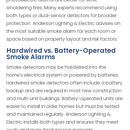
smoldering fires. Many experts recommend using
both types or dual-sensor detectors for broader
protection. Anderson Lighting & Electric advises on
the most suitable smoke alarm for each room or
space based on property layout and risk factors.
Hardwired vs. Battery-Operated
Smoke Alarms
Smoke detectors may be hardwired into the
home’s electrical system or powered by batteries.
Hardwired smoke detectors often include a battery
backup and are required in most new construction
and multi-unit buildings. Battery-operated units are
easier to install in older homes but must be tested
and maintained regularly. Anderson Lighting &
Electric installs both types and ensures they meet
code and manufacturer requirements.