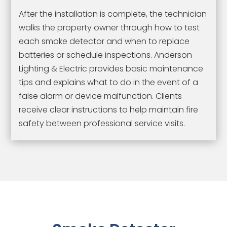
After the installation is complete, the technician
walks the property owner through how to test
each smoke detector and when to replace
batteries or schedule inspections. Anderson
Lighting & Electric provides basic maintenance
tips and explains what to do in the event of a
false alarm or device malfunction. Clients
receive clear instructions to help maintain fire
safety between professional service visits.