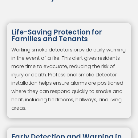
Life-Saving Protection for
Families and Tenants
Working smoke detectors provide early warning
in the event of a fire. This alert gives residents
more time to evacuate, reducing the risk of
injury or death. Professional smoke detector
installation helps ensure alarms are positioned
where they can respond quickly to smoke and
heat, including bedrooms, hallways, and living
areas.
Early Detection and Warning in