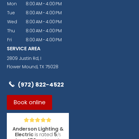
Mon
8:00
AM
-
4:00
PM
Tue
8:00
AM
-
4:00
PM
Wed
8:00
AM
-
4:00
PM
Thu
8:00
AM
-
4:00
PM
Fri
8:00
AM
-
4:00
PM
SERVICE AREA
2809 Justin Rd, I
Flower Mound, TX 75028
(972) 822-4522
Book online
Anderson Lighting &
Electric
is rated
5
/5