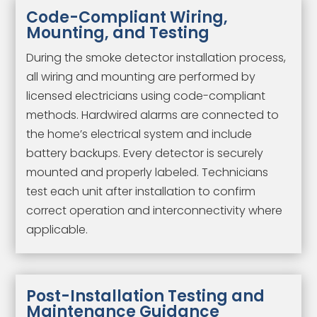
Code-Compliant Wiring,
Mounting, and Testing
During the smoke detector installation process,
all wiring and mounting are performed by
licensed electricians using code-compliant
methods. Hardwired alarms are connected to
the home’s electrical system and include
battery backups. Every detector is securely
mounted and properly labeled. Technicians
test each unit after installation to confirm
correct operation and interconnectivity where
applicable.
Post-Installation Testing and
Maintenance Guidance