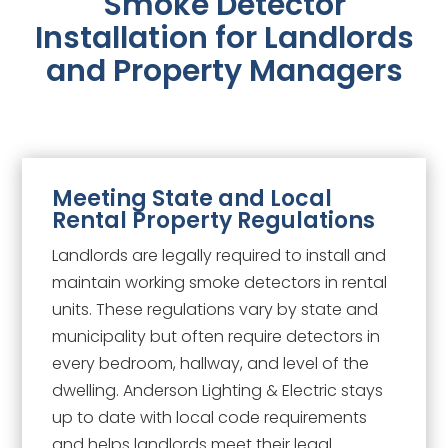
Smoke Detector
Installation for Landlords
and Property Managers
Meeting State and Local
Rental Property Regulations
Landlords are legally required to install and
maintain working smoke detectors in rental
units. These regulations vary by state and
municipality but often require detectors in
every bedroom, hallway, and level of the
dwelling. Anderson Lighting & Electric stays
up to date with local code requirements
and helps landlords meet their legal