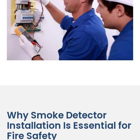
Why Smoke Detector
Installation Is Essential for
Fire Safety