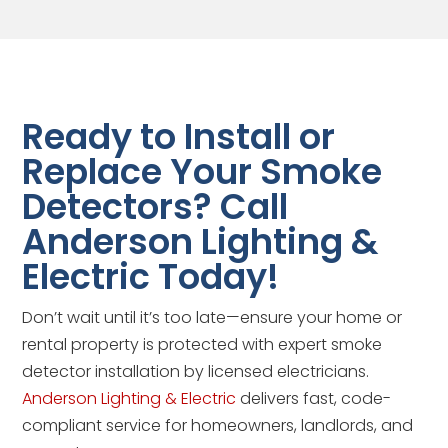
Ready to Install or
Replace Your Smoke
Detectors? Call
Anderson Lighting &
Electric Today!
Don’t wait until it’s too late—ensure your home or
rental property is protected with expert smoke
detector installation by licensed electricians.
Anderson Lighting & Electric
delivers fast, code-
compliant service for homeowners, landlords, and