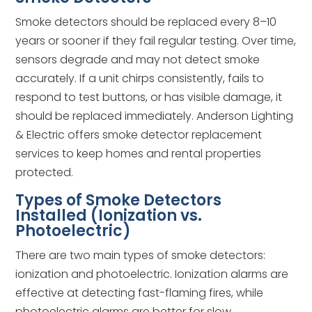
Smoke detectors should be replaced every 8–10
years or sooner if they fail regular testing. Over time,
sensors degrade and may not detect smoke
accurately. If a unit chirps consistently, fails to
respond to test buttons, or has visible damage, it
should be replaced immediately. Anderson Lighting
& Electric offers smoke detector replacement
services to keep homes and rental properties
protected.
Types of Smoke Detectors
Installed (Ionization vs.
Photoelectric)
There are two main types of smoke detectors:
ionization and photoelectric. Ionization alarms are
effective at detecting fast-flaming fires, while
photoelectric alarms are better for slow,