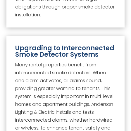
obligations through proper smoke detector
installation.
Upgrading to Interconnected
Smoke Detector Systems
Many rental properties benefit from
interconnected smoke detectors. When
one alarm activates, all alarms sound,
providing greater warning to tenants. This
system is especially important in multi-level
homes and apartment buildings. Anderson
Lighting & Electric installs and tests
interconnected alarms, whether hardwired
or wireless, to enhance tenant safety and