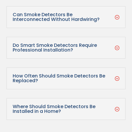
Can Smoke Detectors Be
;
Interconnected Without Hardwiring?
Do Smart Smoke Detectors Require
;
Professional Installation?
How Often Should Smoke Detectors Be
;
Replaced?
Where Should Smoke Detectors Be
;
Installed in a Home?