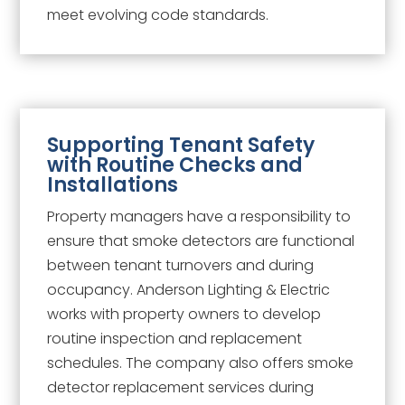
meet evolving code standards.
Supporting Tenant Safety
with Routine Checks and
Installations
Property managers have a responsibility to
ensure that smoke detectors are functional
between tenant turnovers and during
occupancy. Anderson Lighting & Electric
works with property owners to develop
routine inspection and replacement
schedules. The company also offers smoke
detector replacement services during