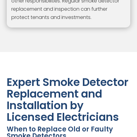
other responsibilities. Regular smoke detector
replacement and inspection can further
protect tenants and investments.
Expert Smoke Detector
Replacement and
Installation by
Licensed Electricians
When to Replace Old or Faulty
Smoke Detectors