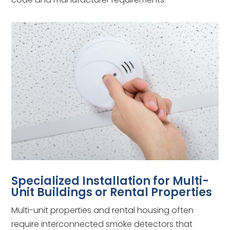
Specialized Installation for Multi-
Unit Buildings or Rental Properties
Multi-unit properties and rental housing often
require interconnected smoke detectors that