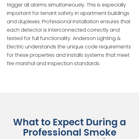
trigger all alarms simultaneously. This is especially
important for tenant safety in apartment buildings
and duplexes. Professional installation ensures that
each detector is interconnected correctly and
tested for full functionality. Anderson Lighting &
Electric understands the unique code requirements
for these properties and installs systems that meet
fire marshal and inspection standards.
What to Expect During a
Professional Smoke