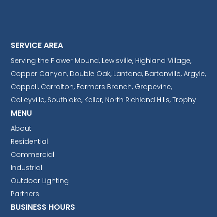
SERVICE AREA
Serving the Flower Mound, Lewisville, Highland Village,
Copper Canyon, Double Oak, Lantana, Bartonville, Argyle,
Coppell, Carrolton, Farmers Branch, Grapevine,
Colleyville, Southlake, Keller, North Richland Hills, Trophy
MENU
About
Residential
Commercial
Industrial
Outdoor Lighting
Partners
BUSINESS HOURS