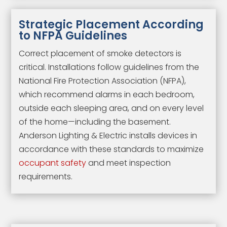
Strategic Placement According
to NFPA Guidelines
Correct placement of smoke detectors is
critical. Installations follow guidelines from the
National Fire Protection Association (NFPA),
which recommend alarms in each bedroom,
outside each sleeping area, and on every level
of the home—including the basement.
Anderson Lighting & Electric installs devices in
accordance with these standards to maximize
occupant safety
and meet inspection
requirements.