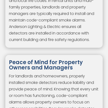
and local fire codes. In rental units and multi-
family properties, landlords and property
managers are typically required to install and
maintain code-compliant smoke alarms.
Anderson Lighting & Electric ensures all
detectors are installed in accordance with
current building and fire safety regulations.
Peace of Mind for Property
Owners and Managers
For landlords and homeowners, properly
installed smoke detectors reduce liability and
provide peace of mind. Knowing that every unit
or room has functioning, code-compliant
alarms allows property owners to focus on