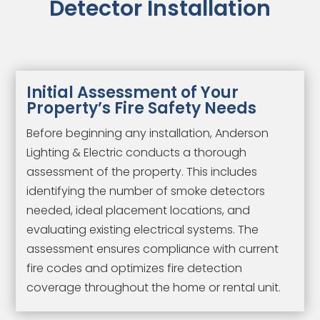
Detector Installation
Initial Assessment of Your
Property’s Fire Safety Needs
Before beginning any installation, Anderson
Lighting & Electric conducts a thorough
assessment of the property. This includes
identifying the number of smoke detectors
needed, ideal placement locations, and
evaluating existing electrical systems. The
assessment ensures compliance with current
fire codes and optimizes fire detection
coverage throughout the home or rental unit.