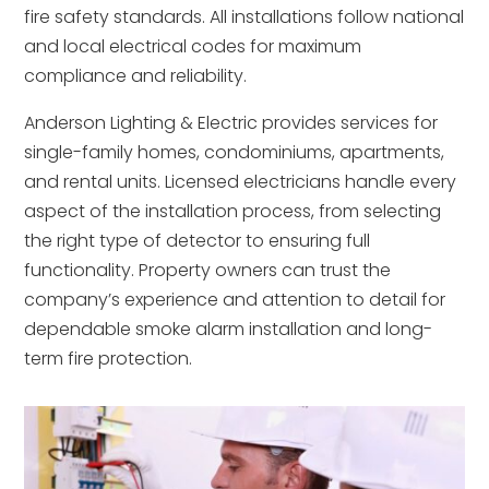
fire safety standards. All installations follow national
and local electrical codes for maximum
compliance and reliability.
Anderson Lighting & Electric provides services for
single-family homes, condominiums, apartments,
and rental units. Licensed electricians handle every
aspect of the installation process, from selecting
the right type of detector to ensuring full
functionality. Property owners can trust the
company’s experience and attention to detail for
dependable smoke alarm installation and long-
term fire protection.