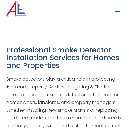
Professional Smoke Detector
Installation Services for Homes
and Properties
Smoke detectors play a critical role in protecting
lives and property. Anderson Lighting & Electric
offers professional smoke detector installation for
homeowners, landlords, and property managers.
Whether installing new smoke alarms or replacing
outdated models, the team ensures each device is
correctly placed, wired, and tested to meet current