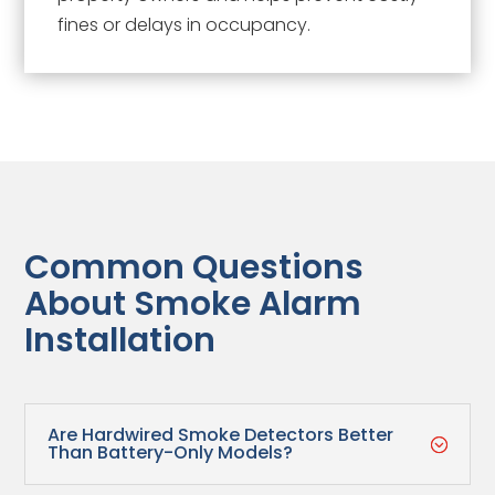
fines or delays in occupancy.
Common Questions
About Smoke Alarm
Installation
Are Hardwired Smoke Detectors Better
;
Than Battery-Only Models?