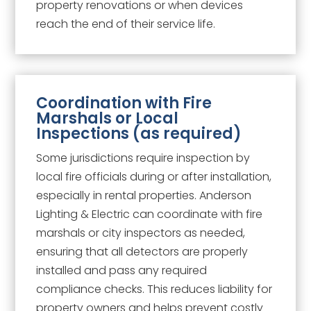
property renovations or when devices
reach the end of their service life.
Coordination with Fire
Marshals or Local
Inspections (as required)
Some jurisdictions require inspection by
local fire officials during or after installation,
especially in rental properties. Anderson
Lighting & Electric can coordinate with fire
marshals or city inspectors as needed,
ensuring that all detectors are properly
installed and pass any required
compliance checks. This reduces liability for
property owners and helps prevent costly